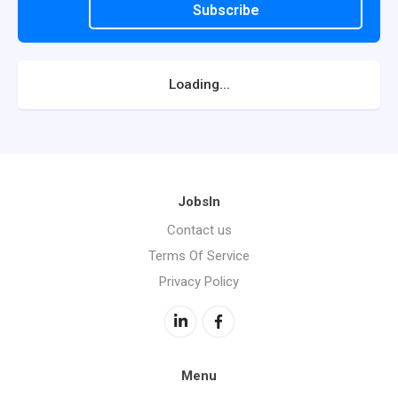
Subscribe
Loading...
JobsIn
Contact us
Terms Of Service
Privacy Policy
Menu