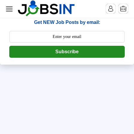
--> [begin] follow.it code -->
Get NEW Job Posts by email:
Subscribe