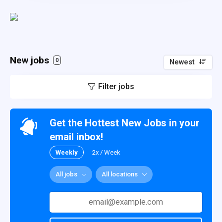
New jobs
0
Newest
Filter jobs
Get the Hottest New Jobs in your
email inbox!
Weekly
2x / Week
All jobs
All locations