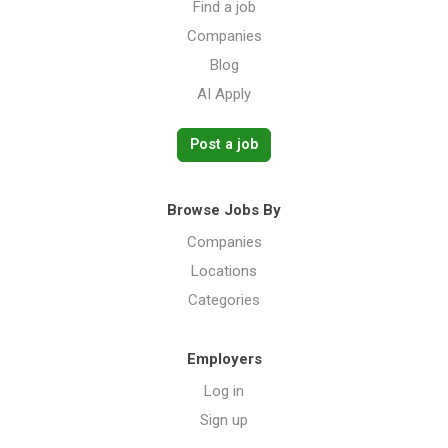
Find a job
Companies
Blog
AI Apply
Post a job
Browse Jobs By
Companies
Locations
Categories
Employers
Log in
Sign up