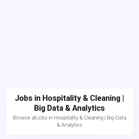
Jobs in Hospitality & Cleaning |
Big Data & Analytics
Browse all jobs in Hospitality & Cleaning | Big Data
& Analytics