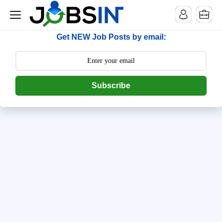
--> [begin] follow.it code -->
Get NEW Job Posts by email:
Subscribe