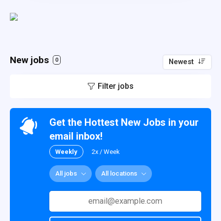
New jobs
0
Newest
Filter jobs
Get the Hottest New Jobs in your
email inbox!
Weekly
2x / Week
All jobs
All locations