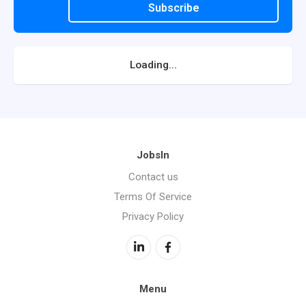
Subscribe
Loading...
JobsIn
Contact us
Terms Of Service
Privacy Policy
Menu