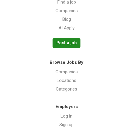
Find a job
Companies
Blog
AI Apply
Post a job
Browse Jobs By
Companies
Locations
Categories
Employers
Log in
Sign up