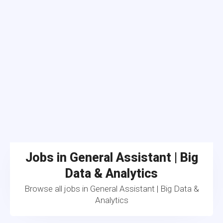
Jobs in General Assistant | Big
Data & Analytics
Browse all jobs in General Assistant | Big Data &
Analytics