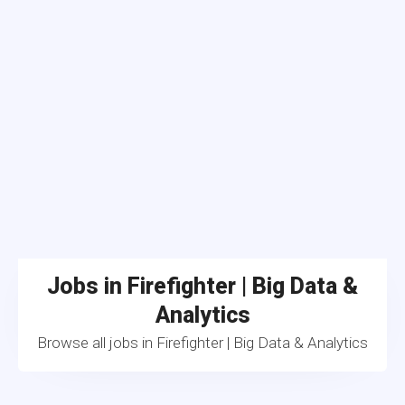
Jobs in Firefighter | Big Data &
Analytics
Browse all jobs in Firefighter | Big Data & Analytics