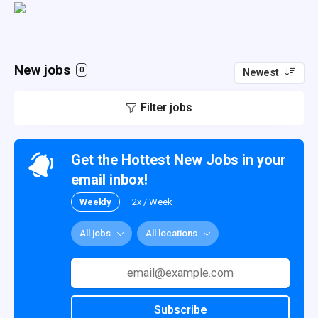
New jobs
0
Newest
Filter jobs
Get the Hottest New Jobs in your
email inbox!
Weekly
2x / Week
All jobs
All locations
Subscribe