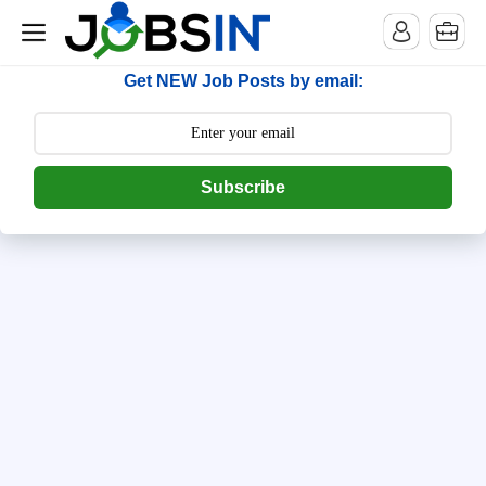
--> [begin] follow.it code -->
Get NEW Job Posts by email:
Subscribe