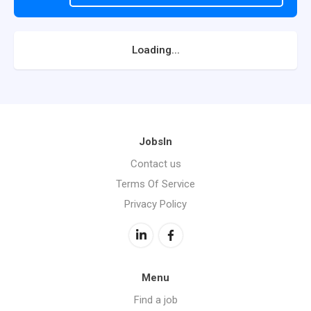
Loading...
JobsIn
Contact us
Terms Of Service
Privacy Policy
Menu
Find a job