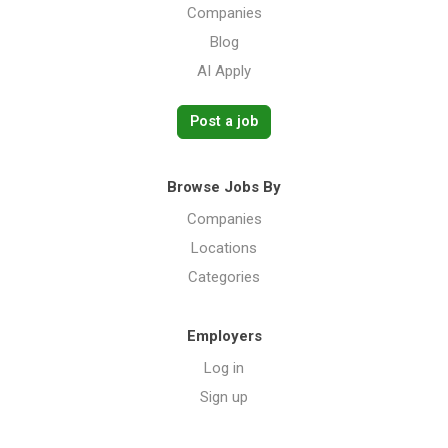
Companies
Blog
AI Apply
Post a job
Browse Jobs By
Companies
Locations
Categories
Employers
Log in
Sign up