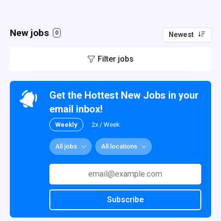
New jobs
0
Newest
Filter jobs
Get the Hottest New Jobs in your
email inbox!
Weekly
2x / Week
All jobs
All locations
Subscribe