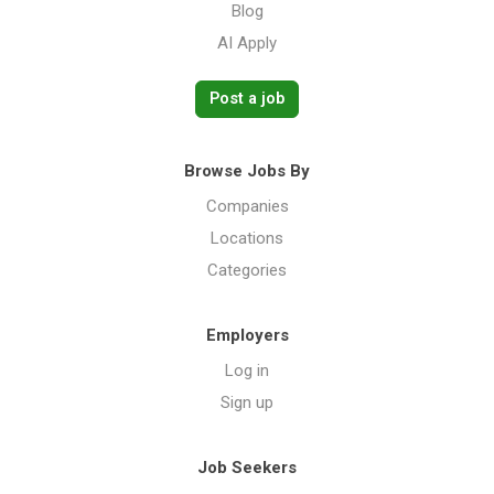
Blog
AI Apply
Post a job
Browse Jobs By
Companies
Locations
Categories
Employers
Log in
Sign up
Job Seekers