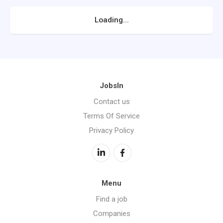
Loading...
JobsIn
Contact us
Terms Of Service
Privacy Policy
Menu
Find a job
Companies