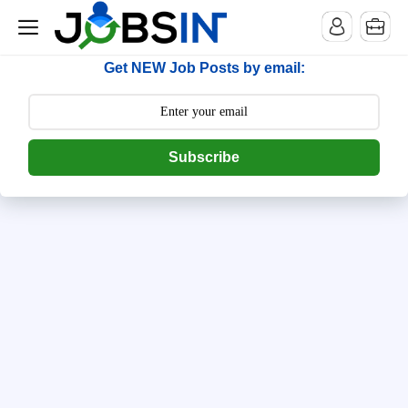
--> [begin] follow.it code -->
Get NEW Job Posts by email:
Subscribe