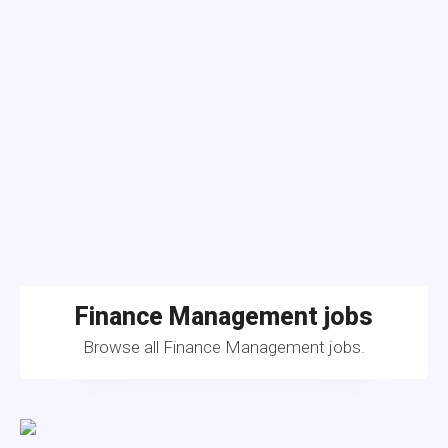
Finance Management jobs
Browse all Finance Management jobs.