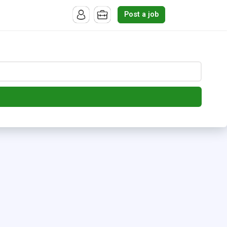
Post a job