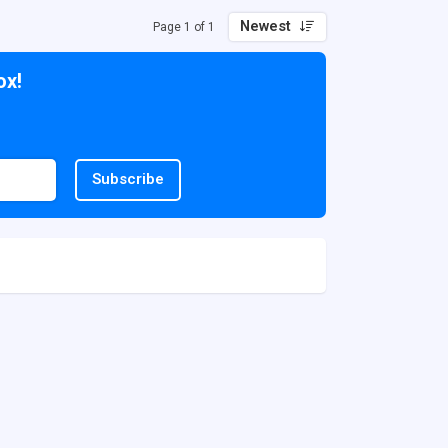
Newest
Page 1 of 1
ox!
Subscribe