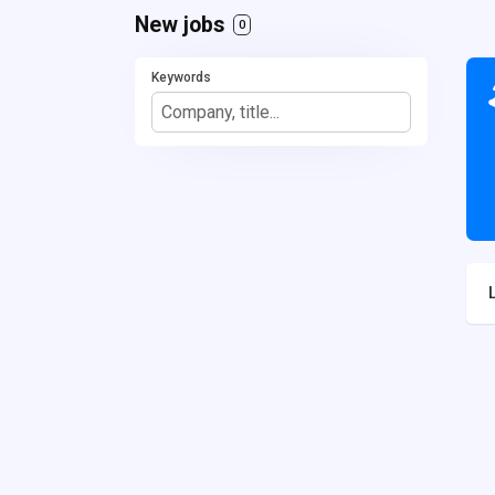
New jobs
0
Keywords