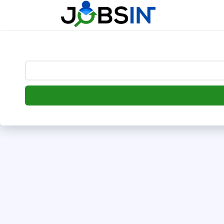
--> [begin] follow.it code -->