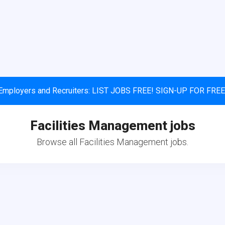
Employers and Recruiters: LIST JOBS FREE! SIGN-UP FOR FREE
Facilities Management jobs
Browse all Facilities Management jobs.