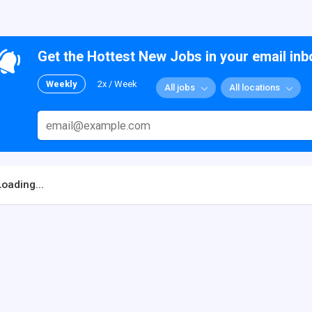
Get the Hottest New Jobs in your email inb
Weekly
2x / Week
All jobs
All locations
Loading...