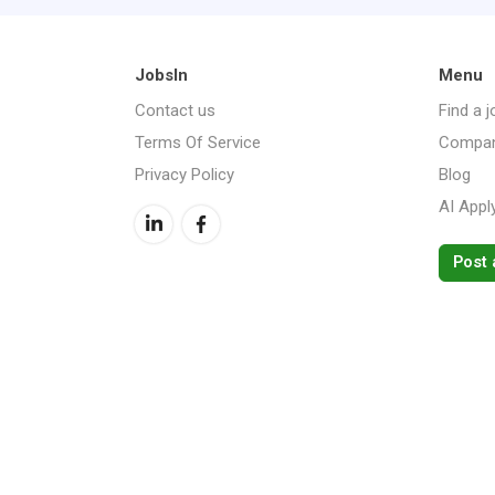
JobsIn
Menu
Contact us
Find a j
Terms Of Service
Compan
Privacy Policy
Blog
AI Appl
Post 