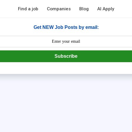
Find a job
Companies
Blog
AI Apply
Get NEW Job Posts by email:
Subscribe