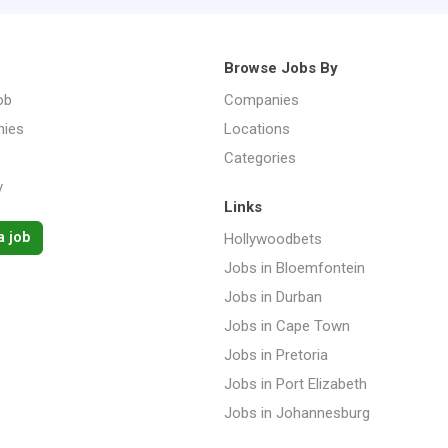
Browse Jobs By
ob
Companies
ies
Locations
Categories
y
Links
a job
Hollywoodbets
Jobs in Bloemfontein
Jobs in Durban
Jobs in Cape Town
Jobs in Pretoria
Jobs in Port Elizabeth
Jobs in Johannesburg