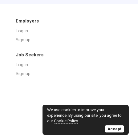
Employers
Log in
Sign up
Job Seekers
Log in
Sign up
We use cookies to improve your
experience. By using our site, you agree to
our
Cookie Policy
.
Accept