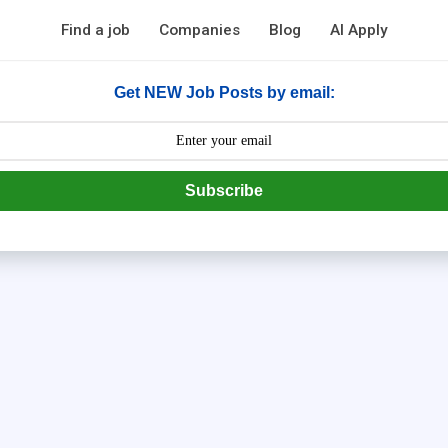
Find a job
Companies
Blog
AI Apply
Get NEW Job Posts by email:
Subscribe