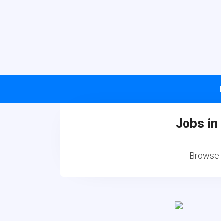
Jobs in
Browse a