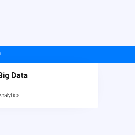
!
Big Data
Analytics