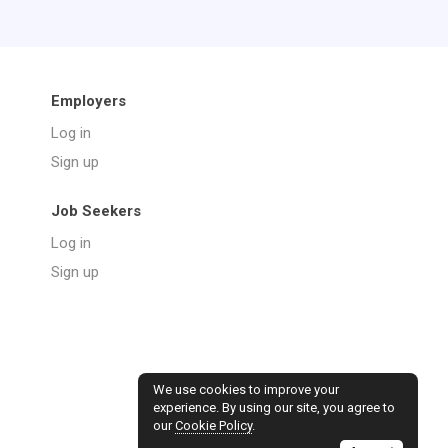
Employers
Log in
Sign up
Job Seekers
Log in
Sign up
We use cookies to improve your
experience. By using our site, you agree to
our
Cookie Policy
.