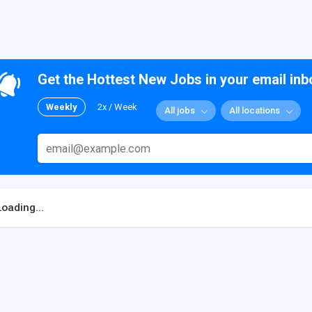
Get the Hottest New Jobs in your email inb
Weekly
2x / Week
All jobs
All locations
Loading...