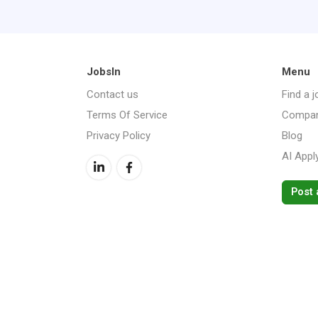
JobsIn
Menu
Contact us
Find a j
Terms Of Service
Compan
Privacy Policy
Blog
AI Appl
Post 