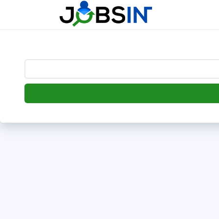
--> [begin] follow.it code -->