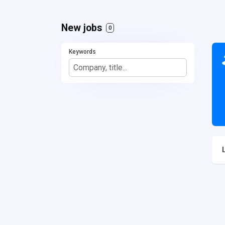
New jobs
0
Keywords