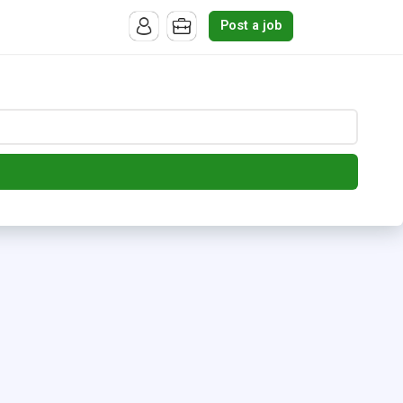
Post a job