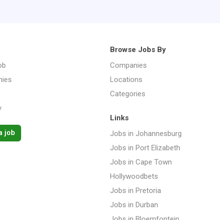
Browse Jobs By
ob
Companies
ies
Locations
Categories
y
Links
a job
Jobs in Johannesburg
Jobs in Port Elizabeth
Jobs in Cape Town
Hollywoodbets
Jobs in Pretoria
Jobs in Durban
Jobs in Bloemfontein