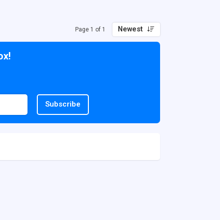
Newest
Page 1 of 1
ox!
Subscribe