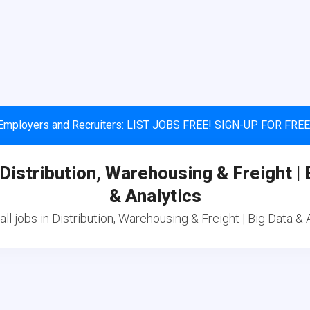
Employers and Recruiters: LIST JOBS FREE! SIGN-UP FOR FREE
 Distribution, Warehousing & Freight | 
& Analytics
ll jobs in Distribution, Warehousing & Freight | Big Data & 