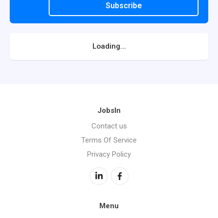
Subscribe
Loading...
JobsIn
Contact us
Terms Of Service
Privacy Policy
Menu