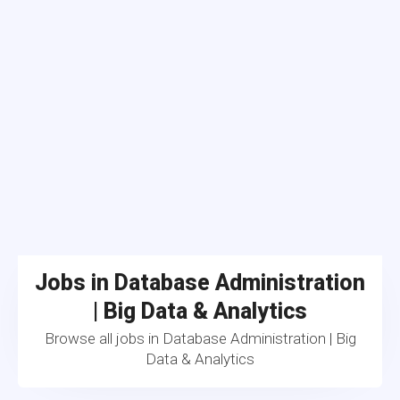
Jobs in Database Administration
| Big Data & Analytics
Browse all jobs in Database Administration | Big
Data & Analytics