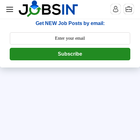
--> [begin] follow.it code -->
Get NEW Job Posts by email:
Subscribe