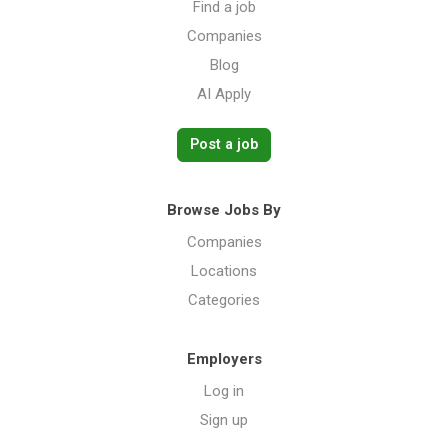
Find a job
Companies
Blog
AI Apply
Post a job
Browse Jobs By
Companies
Locations
Categories
Employers
Log in
Sign up