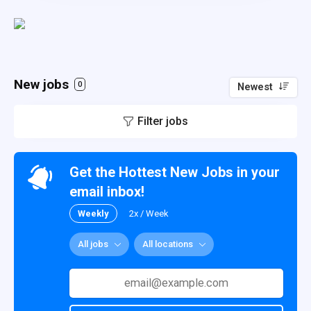
New jobs
0
Newest
Filter jobs
Get the Hottest New Jobs in your
email inbox!
Weekly
2x / Week
All jobs
All locations