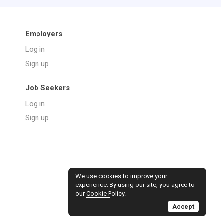
Employers
Log in
Sign up
Job Seekers
Log in
Sign up
We use cookies to improve your
experience. By using our site, you agree to
our
Cookie Policy
.
Accept