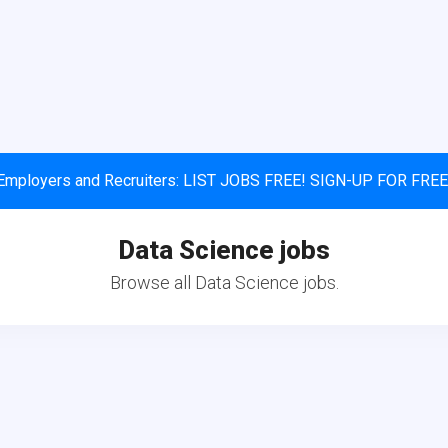
Employers and Recruiters: LIST JOBS FREE! SIGN-UP FOR FREE
Data Science jobs
Browse all Data Science jobs.