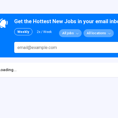
Get the Hottest New Jobs in your email inb
Weekly
2x / Week
All jobs
All locations
Loading...