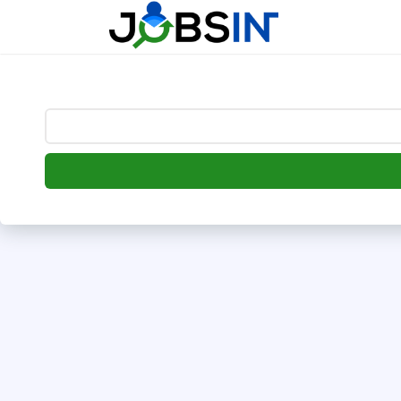
--> [begin] follow.it code -->