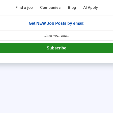
Find a job
Companies
Blog
AI Apply
Get NEW Job Posts by email:
Subscribe