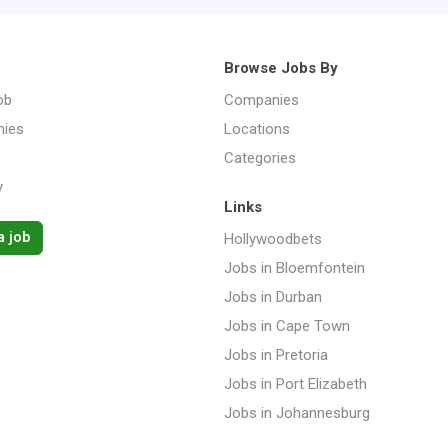
Browse Jobs By
ob
Companies
ies
Locations
Categories
y
Links
a job
Hollywoodbets
Jobs in Bloemfontein
Jobs in Durban
Jobs in Cape Town
Jobs in Pretoria
Jobs in Port Elizabeth
Jobs in Johannesburg