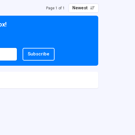
Newest
Page 1 of 1
ox!
Subscribe