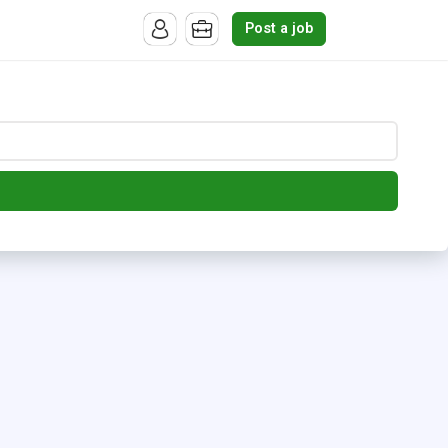
Post a job