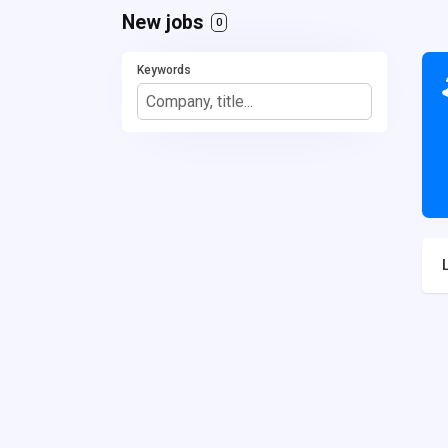
New jobs
0
Keywords