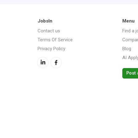
JobsIn
Menu
Contact us
Find a j
Terms Of Service
Compan
Privacy Policy
Blog
AI Appl
Post 