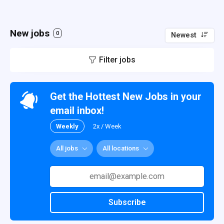
New jobs
0
Newest
Filter jobs
Get the Hottest New Jobs in your
email inbox!
Weekly
2x / Week
All jobs
All locations
Subscribe