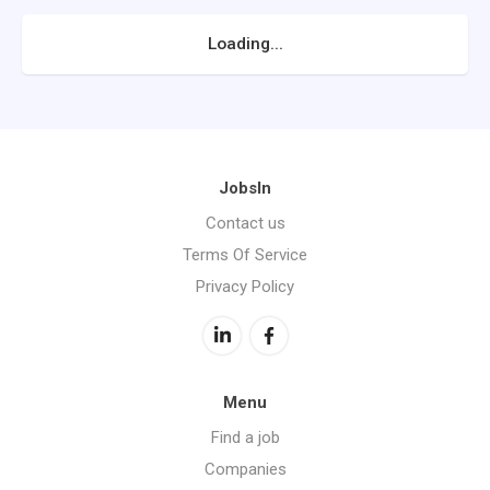
Loading...
JobsIn
Contact us
Terms Of Service
Privacy Policy
Menu
Find a job
Companies