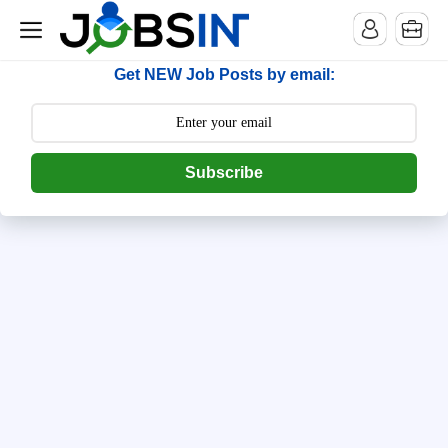
--> [begin] follow.it code -->
Get NEW Job Posts by email:
Subscribe