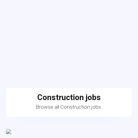
Construction jobs
Browse all Construction jobs.