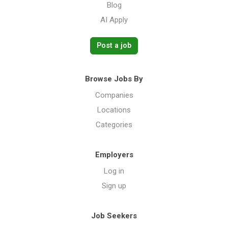
Blog
AI Apply
Post a job
Browse Jobs By
Companies
Locations
Categories
Employers
Log in
Sign up
Job Seekers