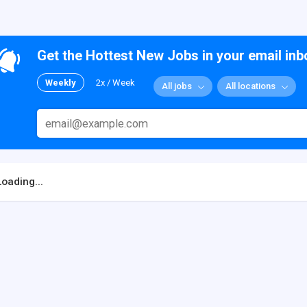
Get the Hottest New Jobs in your email inb
Weekly
2x / Week
All jobs
All locations
Loading...