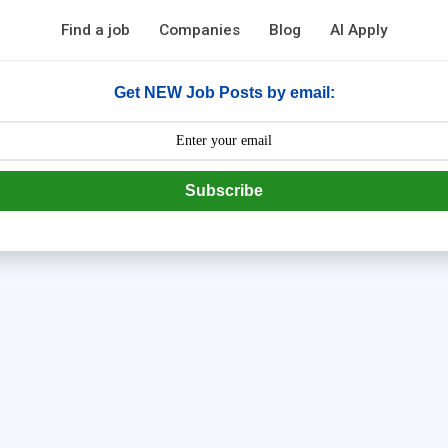
Find a job
Companies
Blog
AI Apply
Get NEW Job Posts by email:
Subscribe