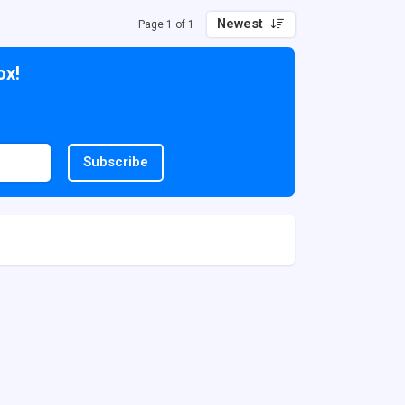
Newest
Page 1 of 1
ox!
Subscribe