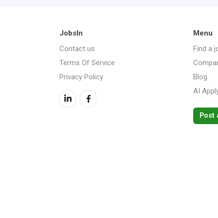
JobsIn
Menu
Contact us
Find a j
Terms Of Service
Compan
Privacy Policy
Blog
AI Appl
Post 