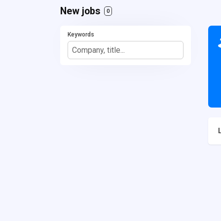
New jobs
0
Keywords