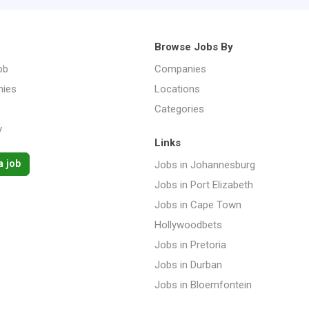
Browse Jobs By
ob
Companies
ies
Locations
Categories
y
Links
a job
Jobs in Johannesburg
Jobs in Port Elizabeth
Jobs in Cape Town
Hollywoodbets
Jobs in Pretoria
Jobs in Durban
Jobs in Bloemfontein