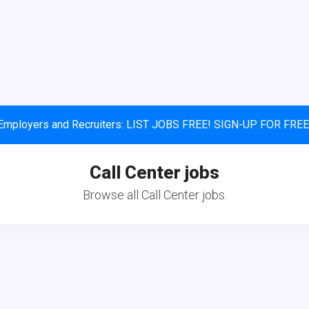
Employers and Recruiters: LIST JOBS FREE! SIGN-UP FOR FREE
Call Center jobs
Browse all Call Center jobs.