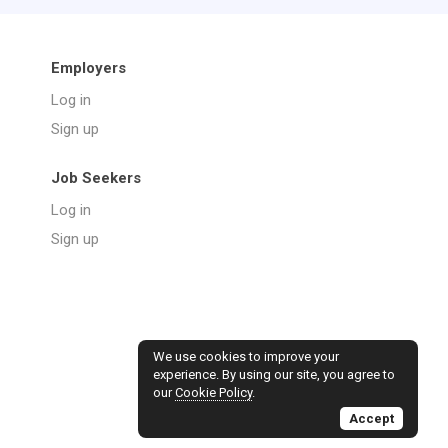
Employers
Log in
Sign up
Job Seekers
Log in
Sign up
We use cookies to improve your
experience. By using our site, you agree to
our
Cookie Policy
.
Accept