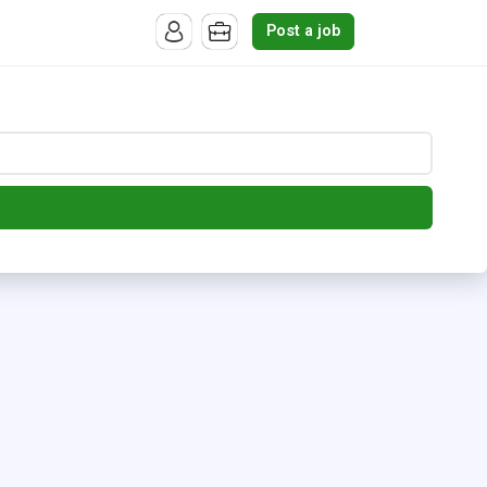
Post a job