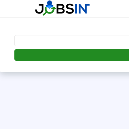
--> [begin] follow.it code -->