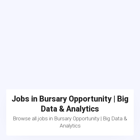
Jobs in Bursary Opportunity | Big
Data & Analytics
Browse all jobs in Bursary Opportunity | Big Data &
Analytics