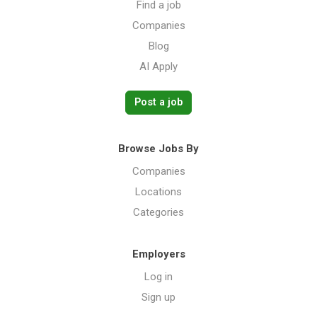
Find a job
Companies
Blog
AI Apply
Post a job
Browse Jobs By
Companies
Locations
Categories
Employers
Log in
Sign up