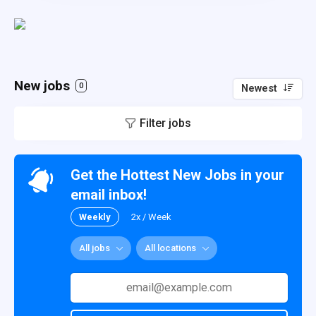
New jobs
0
Newest
Filter jobs
Get the Hottest New Jobs in your
email inbox!
Weekly
2x / Week
All jobs
All locations