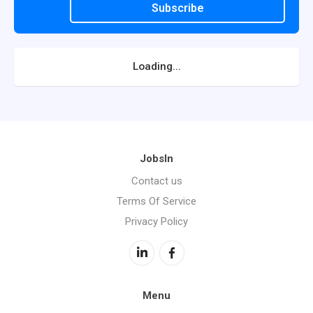
Subscribe
Loading...
JobsIn
Contact us
Terms Of Service
Privacy Policy
Menu