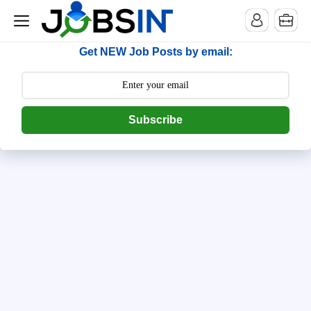
--> [begin] follow.it code -->
Get NEW Job Posts by email:
Subscribe