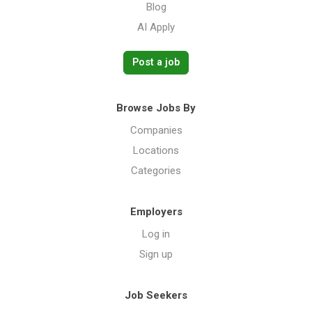
Blog
AI Apply
Post a job
Browse Jobs By
Companies
Locations
Categories
Employers
Log in
Sign up
Job Seekers