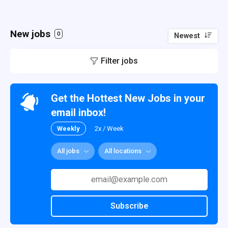
New jobs
0
Newest
Filter jobs
Get the Hottest New Jobs in your
email inbox!
Weekly
2x / Week
All jobs
All locations
Subscribe