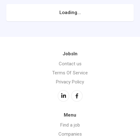
Loading...
JobsIn
Contact us
Terms Of Service
Privacy Policy
Menu
Find a job
Companies