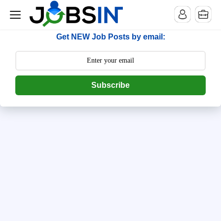
--> [begin] follow.it code -->
Get NEW Job Posts by email:
Subscribe