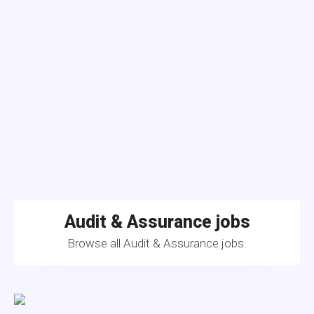
Audit & Assurance jobs
Browse all Audit & Assurance jobs.