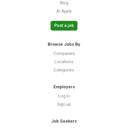
Blog
AI Apply
Post a job
Browse Jobs By
Companies
Locations
Categories
Employers
Log in
Sign up
Job Seekers