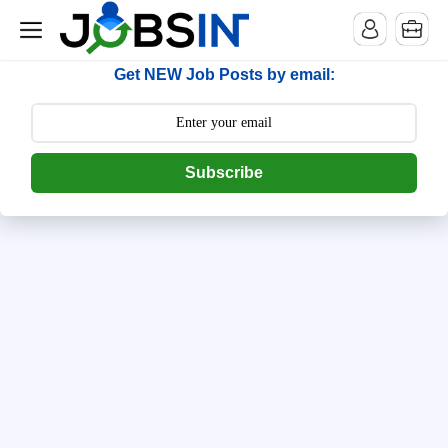
--> [begin] follow.it code -->
Get NEW Job Posts by email:
Subscribe