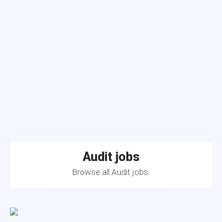
Audit jobs
Browse all Audit jobs.