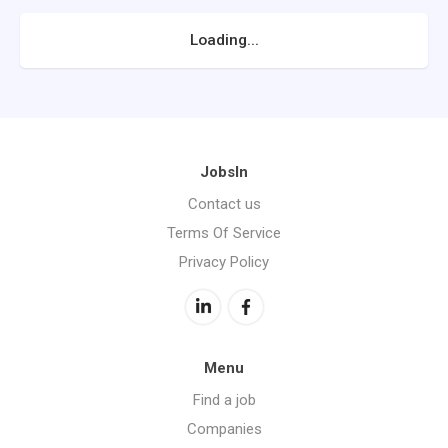
Loading...
JobsIn
Contact us
Terms Of Service
Privacy Policy
Menu
Find a job
Companies