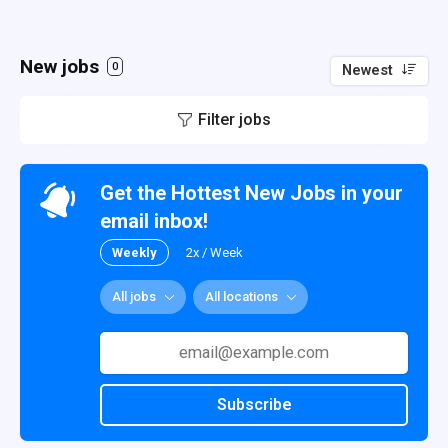
New jobs
0
Newest
Filter jobs
Get the Hottest New Jobs in your
email inbox!
Weekly
2x / Week
All jobs
All locations
Subscribe