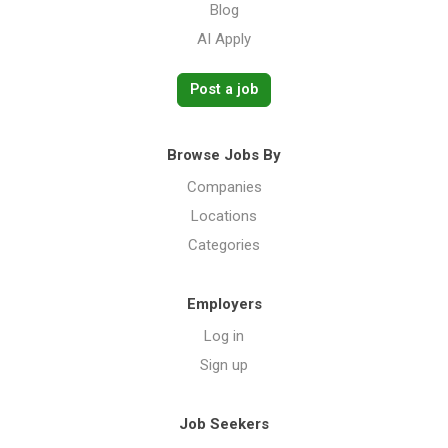
Blog
AI Apply
Post a job
Browse Jobs By
Companies
Locations
Categories
Employers
Log in
Sign up
Job Seekers