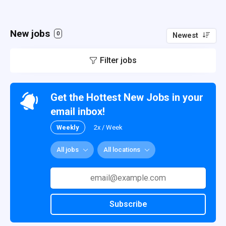
New jobs
0
Newest
Filter jobs
Get the Hottest New Jobs in your
email inbox!
Weekly
2x / Week
All jobs
All locations
Subscribe