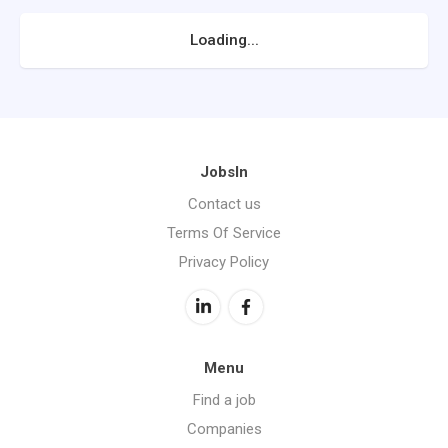
Loading...
JobsIn
Contact us
Terms Of Service
Privacy Policy
Menu
Find a job
Companies