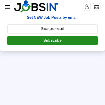
--> [begin] follow.it code -->
Get NEW Job Posts by email:
Subscribe