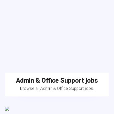
Admin & Office Support jobs
Browse all Admin & Office Support jobs.