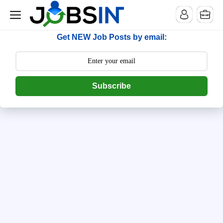
--> [begin] follow.it code -->
Get NEW Job Posts by email:
Subscribe