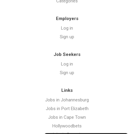
Categories
Employers
Log in
Sign up
Job Seekers
Log in
Sign up
Links
Jobs in Johannesburg
Jobs in Port Elizabeth
Jobs in Cape Town
Hollywoodbets