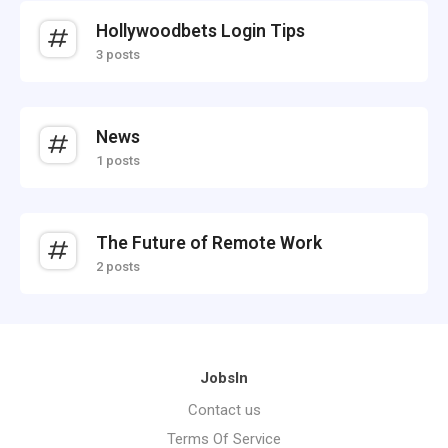
Hollywoodbets Login Tips
3 posts
News
1 posts
The Future of Remote Work
2 posts
JobsIn
Contact us
Terms Of Service