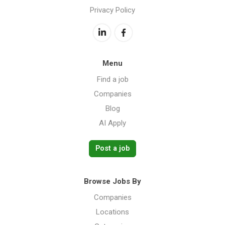
Privacy Policy
Menu
Find a job
Companies
Blog
AI Apply
Post a job
Browse Jobs By
Companies
Locations