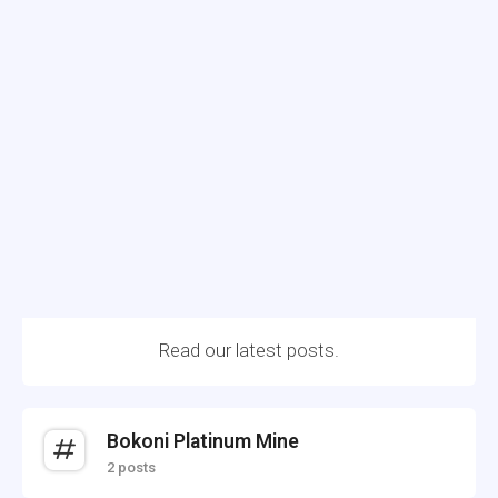
Read our latest posts.
Bokoni Platinum Mine
2 posts