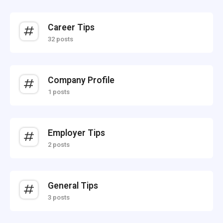
Career Tips
32 posts
Company Profile
1 posts
Employer Tips
2 posts
General Tips
3 posts